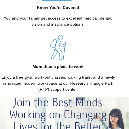
each
other.
Know You’re Covered
Since
You and your family get access to excellent medical, dental,
1975,
vision and insurance options.
our
focus
has
never
wavered:
Dentures
&
More than a place to work
Implants,
Enjoy a free gym, work-out classes, walking trails, and a newly
that's
renovated modern workspace at our Research Triangle Park
what
(RTP) support center.
we
do.
Join the Best Minds
Long
Working on Changing
description
ends.
Lives for the Better.