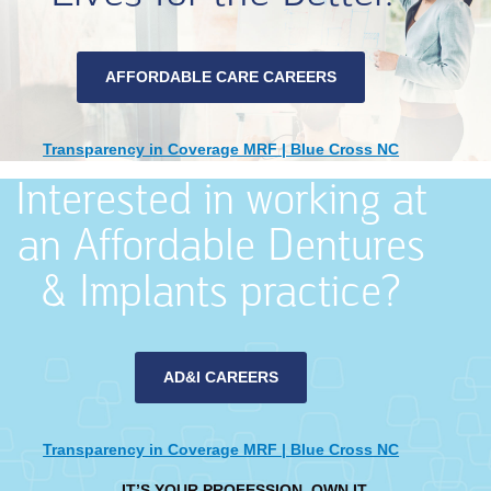
AFFORDABLE CARE CAREERS
Transparency in Coverage MRF | Blue Cross NC
Interested in working at
an Affordable Dentures
& Implants practice?
AD&I CAREERS
Transparency in Coverage MRF | Blue Cross NC
IT’S YOUR PROFESSION. OWN IT.