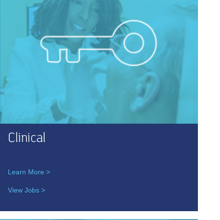
Clinical
Learn More >
View Jobs >