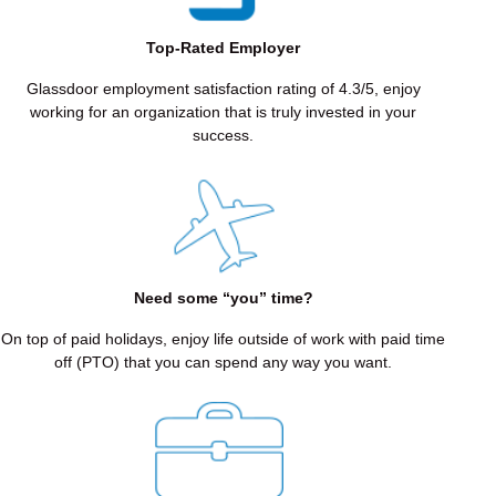
COMPASSION
THROUGH
Top-Rated Employer
GENUINE
CONNECTION
Glassdoor employment satisfaction rating of 4.3/5, enjoy
working for an organization that is truly invested in your
We
success.
lead
with
kindness,
empathy,
and
understanding,
building
Need some “you” time?
trust
and
On top of paid holidays, enjoy life outside of work with paid time
lasting
off (PTO) that you can spend any way you want.
relationships
with
our
patients
and