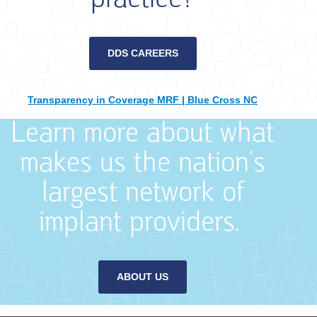
DDS CAREERS
Transparency in Coverage MRF | Blue Cross NC
Learn more about what
makes us the nation's
largest network of
implant providers.
ABOUT US