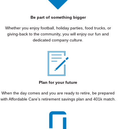
EXCELLENCE
We
Be part of something bigger
hold
ourselves
Whether you enjoy football, holiday parties, food trucks, or
to
giving-back to the community, you will enjoy our fun and
the
dedicated company culture.
highest
standards
of
quality
and
care,
delivering
Plan for your future
results
that
When the day comes and you are ready to retire, be prepared
restore
with Affordable Care’s retirement savings plan and 401k match.
confidence
and
change
lives.