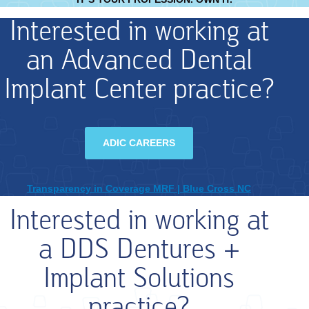
Interested in working at
an Advanced Dental
Implant Center practice?
ADIC CAREERS
Transparency in Coverage MRF | Blue Cross NC
Interested in working at
a DDS Dentures +
Implant Solutions
practice?