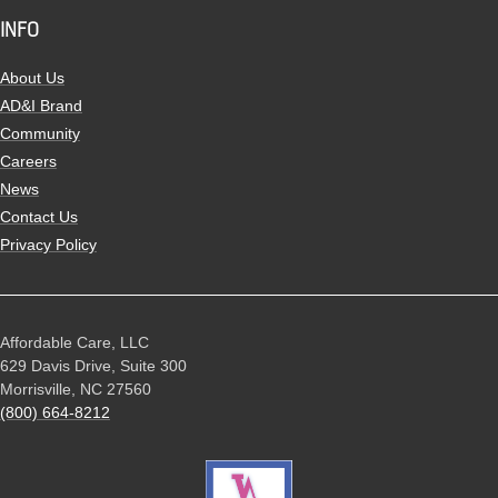
INFO
About Us
AD&I Brand
Community
Careers
News
Contact Us
Privacy Policy
Affordable Care, LLC
629 Davis Drive, Suite 300
Morrisville, NC 27560
(800) 664-8212