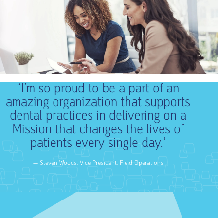
“I’m so proud to be a part of an
amazing organization that supports
dental practices in delivering on a
Mission that changes the lives of
patients every single day.”
— Steven Woods, Vice President, Field Operations