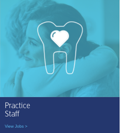
Practice
Staff
View Jobs >