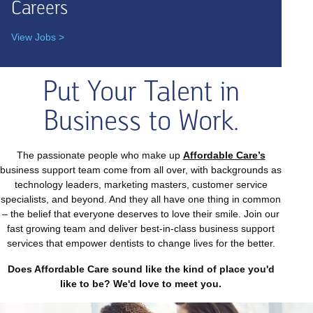
Careers
View Jobs >
Put Your Talent in
Business to Work.
The passionate people who make up
Affordable Care’s
business support team come from all over, with backgrounds as
technology leaders, marketing masters, customer service
specialists, and beyond. And they all have one thing in common
– the belief that everyone deserves to love their smile. Join our
fast growing team and deliver best-in-class business support
services that empower dentists to change lives for the better.
Does Affordable Care sound like the kind of place you'd
like to be? We'd love to meet you.