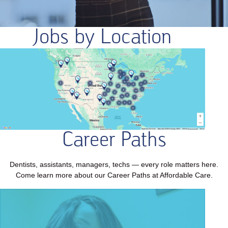
Jobs by Location
Career Paths
Dentists, assistants, managers, techs — every role matters here.
Come learn more about our Career Paths at Affordable Care.