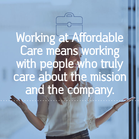
Working at Affordable
Care means working
with people who truly
care about the mission
and the company.