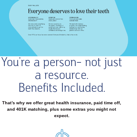
You're a person- not just
Our
Values
a resource.
Everyone
deserves
Benefits Included.
to
love
their
That’s why we offer great health insurance, paid time off,
teeth
and 401K matching, plus some extras you might not
expect.
AFFORDABILITY
THROUGH
THOUGHTFUL