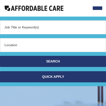
Navig
menu
Job Title or Keyword(s)
Location
SEARCH
QUICK APPLY