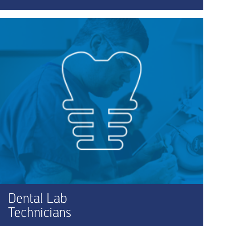
Dental Lab
Technicians