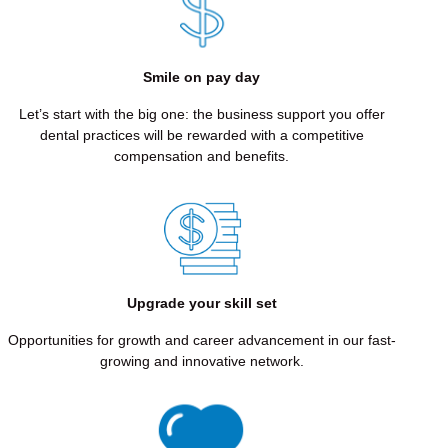
STEWARDSHIP
We
make
Smile on pay day
smart,
simplifying
Let’s start with the big one: the business support you offer
decisions
dental practices will be rewarded with a competitive
in
compensation and benefits.
order
for
more
patients
to
get
the
Upgrade your skill set
teeth
they
Opportunities for growth and career advancement in our fast-
deserve.
growing and innovative network.
EXPERTISE
THROUGH
COMMITTED