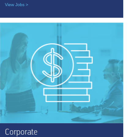
View Jobs >
Corporate